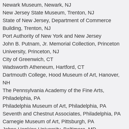
Newark Museum, Newark, NJ
New Jersey State Museum, Trenton, NJ
State of New Jersey, Department of Commerce
Building, Trenton, NJ
Port Authority of New York and New Jersey
John B. Putnam, Jr. Memorial Collection, Princeton
University, Princeton, NJ
City of Greenwich, CT
Wadsworth Atheneum, Hartford, CT
Dartmouth College, Hood Museum of Art, Hanover,
NH
The Pennsylvania Academy of the Fine Arts,
Philadelphia, PA
Philadelphia Museum of Art, Philadelphia, PA
Seventh and Chestnut Associates, Philadelphia, PA
Carnegie Museum of Art, Pittsburgh, PA