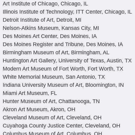
Art Institute of Chicago, Chicago, IL
Illinois Institute of Technology, ITT Center, Chicago, IL
Detroit Institute of Art, Detroit, MI
Nelson-Atkins Museum, Kansas City, MI
Des Moines Art Center, Des Moines, IA
Des Moines Register and Tribune, Des Moines, IA
Birmingham Museum of Art, Birmingham, AL
Huntington Art Gallery, University of Texas, Austin, TX
Modern Art Museum of Fort Worth, Fort Worth, TX
White Memorial Museum, San Antonio, TX
Indiana University Museum of Art, Bloomington, IN
Miami Art Museum, FL
Hunter Museum of Art, Chattanooga, TN
Akron Art Museum, Akron, OH
Cleveland Museum of Art, Cleveland, OH
Cuyahoga County Justice Center, Cleveland, OH
Columbus Museum of Art, Columbus, OH