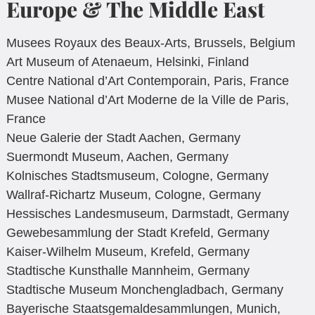
Europe & The Middle East
Musees Royaux des Beaux-Arts, Brussels, Belgium
Art Museum of Atenaeum, Helsinki, Finland
Centre National d’Art Contemporain, Paris, France
Musee National d’Art Moderne de la Ville de Paris,
France
Neue Galerie der Stadt Aachen, Germany
Suermondt Museum, Aachen, Germany
Kolnisches Stadtsmuseum, Cologne, Germany
Wallraf-Richartz Museum, Cologne, Germany
Hessisches Landesmuseum, Darmstadt, Germany
Gewebesammlung der Stadt Krefeld, Germany
Kaiser-Wilhelm Museum, Krefeld, Germany
Stadtische Kunsthalle Mannheim, Germany
Stadtische Museum Monchengladbach, Germany
Bayerische Staatsgemaldesammlungen, Munich,