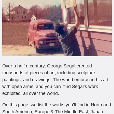
Over a half a century, George Segal created
thousands of pieces of art, including sculpture,
paintings, and drawings. The world embraced his art
with open arms, and you can find Segal’s work
exhibited all over the world.
On this page, we list the works you’ll find in North and
South America, Europe & The Middle East, Japan