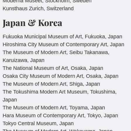
Moderna Museet, Stockholm, Sweden
Kunsthaus Zurich, Switzerland
Japan & Korea
Fukuoka Municipal Museum of Art, Fukuoka, Japan
Hiroshima City Museum of Contemporary Art, Japan
The Museum of Modern Art, Seibu Takanawa,
Karuizawa, Japan
The National Museum of Art, Osaka, Japan
Osaka City Museum of Modern Art, Osaka, Japan
The Museum of Modern Art, Shiga, Japan
The Tokushima Modern Art Museum, Tokushima,
Japan
The Museum of Modern Art, Toyama, Japan
Hara Museum of Contemporary Art, Tokyo, Japan
Tokyo Central Museum, Japan