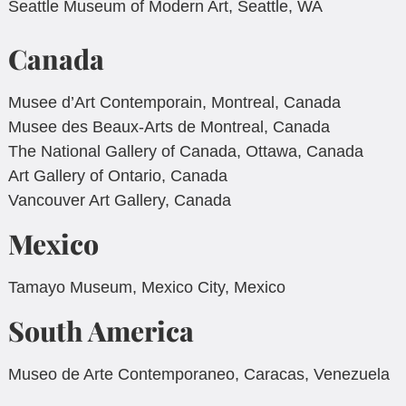
Seattle Museum of Modern Art, Seattle, WA
Canada
Musee d’Art Contemporain, Montreal, Canada
Musee des Beaux-Arts de Montreal, Canada
The National Gallery of Canada, Ottawa, Canada
Art Gallery of Ontario, Canada
Vancouver Art Gallery, Canada
Mexico
Tamayo Museum, Mexico City, Mexico
South America
Museo de Arte Contemporaneo, Caracas, Venezuela