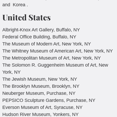
and Korea .
United States
Albright-Knox Art Gallery, Buffalo, NY
Federal Office Building, Buffalo, NY
The Museum of Modern Art, New York, NY
The Whitney Museum of American Art, New York, NY
The Metropolitan Museum of Art, New York, NY
The Solomon R. Guggenheim Museum of Art, New
York, NY
The Jewish Museum, New York, NY
The Brooklyn Museum, Brooklyn, NY
Neuberger Museum, Purchase, NY
PEPSICO Sculpture Gardens, Purchase, NY
Everson Museum of Art, Syracuse, NY
Hudson River Museum, Yonkers, NY