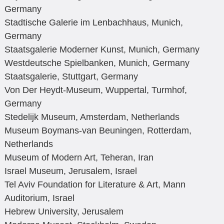
Germany
Stadtische Galerie im Lenbachhaus, Munich,
Germany
Staatsgalerie Moderner Kunst, Munich, Germany
Westdeutsche Spielbanken, Munich, Germany
Staatsgalerie, Stuttgart, Germany
Von Der Heydt-Museum, Wuppertal, Turmhof,
Germany
Stedelijk Museum, Amsterdam, Netherlands
Museum Boymans-van Beuningen, Rotterdam,
Netherlands
Museum of Modern Art, Teheran, Iran
Israel Museum, Jerusalem, Israel
Tel Aviv Foundation for Literature & Art, Mann
Auditorium, Israel
Hebrew University, Jerusalem