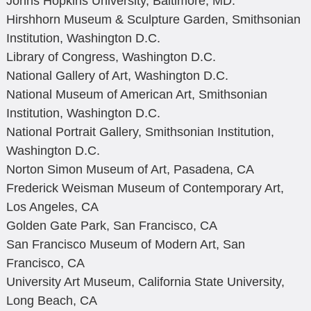
Johns Hopkins University, Baltimore, MD.
Hirshhorn Museum & Sculpture Garden, Smithsonian
Institution, Washington D.C.
Library of Congress, Washington D.C.
National Gallery of Art, Washington D.C.
National Museum of American Art, Smithsonian
Institution, Washington D.C.
National Portrait Gallery, Smithsonian Institution,
Washington D.C.
Norton Simon Museum of Art, Pasadena, CA
Frederick Weisman Museum of Contemporary Art,
Los Angeles, CA
Golden Gate Park, San Francisco, CA
San Francisco Museum of Modern Art, San
Francisco, CA
University Art Museum, California State University,
Long Beach, CA