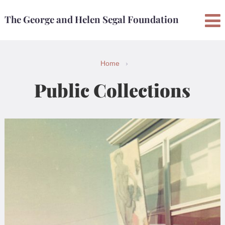
Skip
Skip
The George and Helen Segal Foundation
to
to
content
main
menu
Home
›
Public Collections