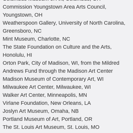
Commission Youngstown Area Arts Council,
Youngstown, OH
Weatherspoon Gallery, University of North Carolina,
Greensboro, NC
Mint Museum, Charlotte, NC
The State Foundation on Culture and the Arts,
Honolulu, HI
Orton Park, City of Madison, WI, from the Mildred
Andrews Fund through the Madison Art Center
Madison Museum of Contemporary Art, WI
Milwaukee Art Center, Milwaukee, WI
Walker Art Center, Minneapolis, MN
Virlane Foundation, New Orleans, LA
Joslyn Art Museum, Omaha, NB
Portland Museum of Art, Portland, OR
The St. Louis Art Museum, St. Louis, MO