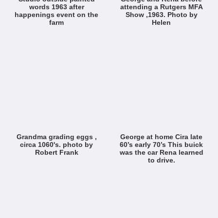
words 1963 after
attending a Rutgers MFA
happenings event on the
Show ,1963. Photo by
farm
Helen
Grandma grading eggs ,
George at home Cira late
circa 1060's. photo by
60’s early 70’s This buick
Robert Frank
was the car Rena learned
to drive.