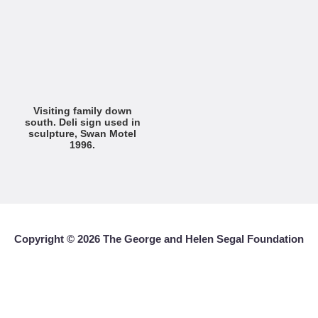
Visiting family down
south. Deli sign used in
sculpture, Swan Motel
1996.
Copyright ©
2026 The George and Helen Segal Foundation
With the exception of non-commercial uses, reproduction or downloading
of any images and/or text is prohibited without written authorization.
Contact Info