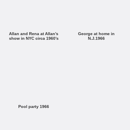
Allan and Rena at Allan’s
George at home in
show in NYC circa 1960’s
N.J.1966
Pool party 1966