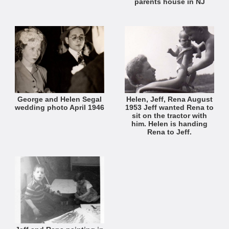
parents house in NJ
George and Helen Segal
Helen, Jeff, Rena August
wedding photo April 1946
1953 Jeff wanted Rena to
sit on the tractor with
him. Helen is handing
Rena to Jeff.