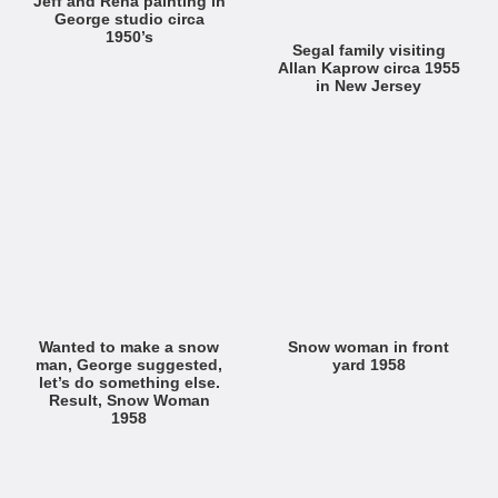
Jeff and Rena painting in
George studio circa
1950’s
Segal family visiting
Allan Kaprow circa 1955
in New Jersey
Wanted to make a snow
Snow woman in front
man, George suggested,
yard 1958
let’s do something else.
Result, Snow Woman
1958