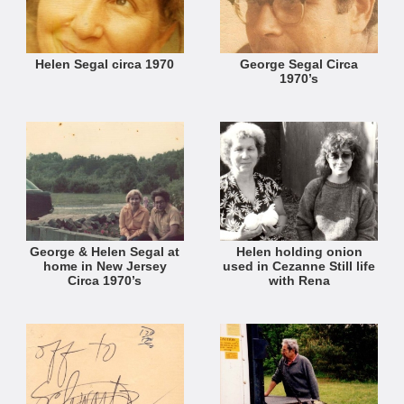
Helen Segal circa 1970
George Segal Circa
1970’s
George & Helen Segal at
Helen holding onion
home in New Jersey
used in Cezanne Still life
Circa 1970’s
with Rena