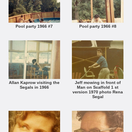
Pool party 1966 #7
Pool party 1966 #8
Allan Kaprow visiting the
Jeff mowing in front of
Segals in 1966
Man on Scaffold 1 st
version 1970 photo Rena
Segal