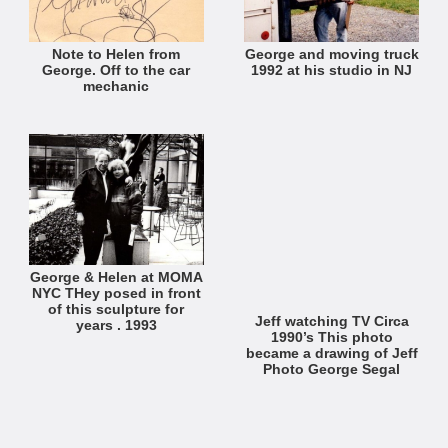
Note to Helen from
George and moving truck
George. Off to the car
1992 at his studio in NJ
mechanic
George & Helen at MOMA
NYC THey posed in front
of this sculpture for
Jeff watching TV Circa
years . 1993
1990’s This photo
became a drawing of Jeff
Photo George Segal