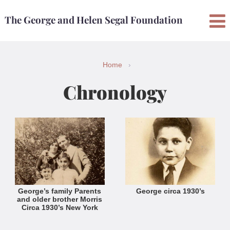
Skip
Skip
The George and Helen Segal Foundation
to
to
content
main
menu
Home
›
Chronology
George’s family Parents
George circa 1930’s
and older brother Morris
Circa 1930’s New York