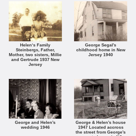
Helen‘s Family
George Segal’s
Steinbergs, Father,
childhood home in New
Mother, two sisters, Millie
Jersey 1940
and Gertrude 1937 New
Jersey
George and Helen’s
George & Helen’s house
wedding 1946
1947 Located accross
the street from George’s