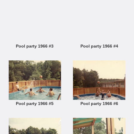
Pool party 1966 #3
Pool party 1966 #4
Pool party 1966 #5
Pool party 1966 #6