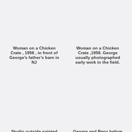
Woman on a Chicken
Woman on a Chicken
Crate , 1958 , in front of
Crate ,1958. George
George’s father’s barn in
usually photographed
NJ
early work in the field.
Studio outside painted
George and Rena before