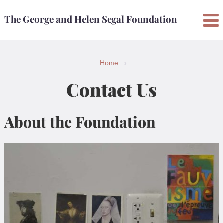
Skip
Skip
The George and Helen Segal Foundation
to
to
content
main
menu
Home
›
Contact Us
About the Foundation