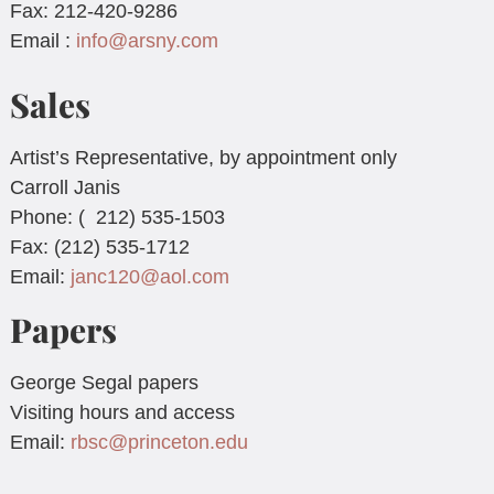
Fax: 212-420-9286
Email :
info@arsny.com
Sales
Artist’s Representative, by appointment only
Carroll Janis
Phone: ( 212) 535-1503
Fax: (212) 535-1712
Email:
janc120@aol.com
Papers
George Segal papers
Visiting hours and access
Email:
rbsc@princeton.edu