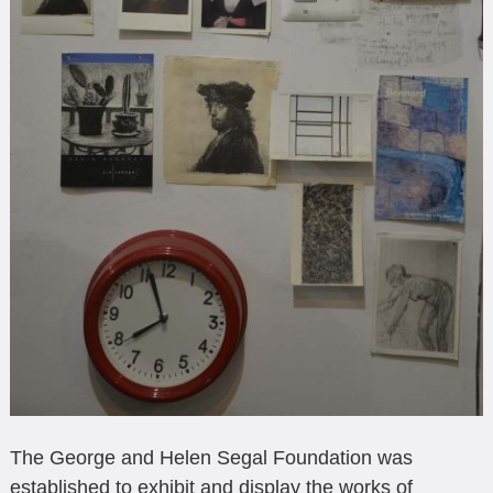
The George and Helen Segal Foundation was
established to exhibit and display the works of