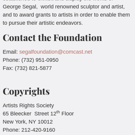
George Segal, world renowned sculptor and artist,
and to award grants to artists in order to enable them
to pursue their artistic endeavors.
Contact the Foundation
Email:
segalfoundation@comcast.net
Phone: (732) 951-0950
Fax: (732) 821-5877
Copyrights
Artists Rights Society
th
65 Bleecker Street 12
Floor
New York, NY 10012
Phone: 212-420-9160