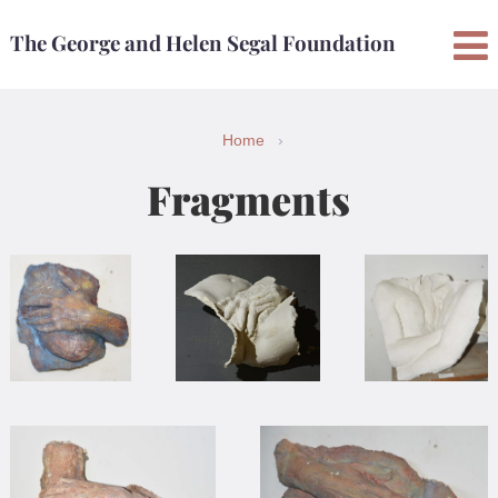
Skip
Skip
The George and Helen Segal Foundation
to
to
content
main
menu
Home
›
Fragments