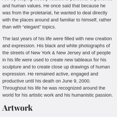
and human values. He once said that because he
was from the proletariat, he wanted to deal directly
with the places around and familiar to himself, rather
than with “elegant” topics.
The last years of his life were filled with new creation
and expression. His black and white photographs of
the streets of New York & New Jersey and of people
in his life were used to create new tableaux for his
sculpture and to create close up drawings of human
expression. He remained active, engaged and
productive until his death on June 9, 2000.
Throughout his life he was recognized around the
world for his artistic work and his humanistic passion.
Artwork