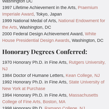
Washington DC
1997 Lifetime Achievement in the Arts,
Praemium
Imperiale Award
, Tokyo, Japan
1999 National Medal of Arts,
National Endowment for
the Arts
, Washington, DC
2000 Federal Design Achievement Award,
White
House Presidential Design Awards
, Washington, DC
Honorary Degrees Conferred:
1970 Honorary Ph.D. in Fine Arts,
Rutgers University,
NJ
1984 Doctor of Humane Letters,
Kean College, NJ
1992 Honorary Ph.D. in Fine Arts,
State University of
New York at Purchase
1994 Honorary Ph.D. in Fine Arts,
Massachusetts
College of Fine Arts, Boston, MA
1998 Honorary Ph.D.
Ramapo College, NJ