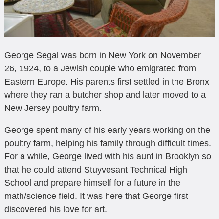
George Segal was born in New York on November
26, 1924, to a Jewish couple who emigrated from
Eastern Europe. His parents first settled in the Bronx
where they ran a butcher shop and later moved to a
New Jersey poultry farm.
George spent many of his early years working on the
poultry farm, helping his family through difficult times.
For a while, George lived with his aunt in Brooklyn so
that he could attend Stuyvesant Technical High
School and prepare himself for a future in the
math/science field. It was here that George first
discovered his love for art.