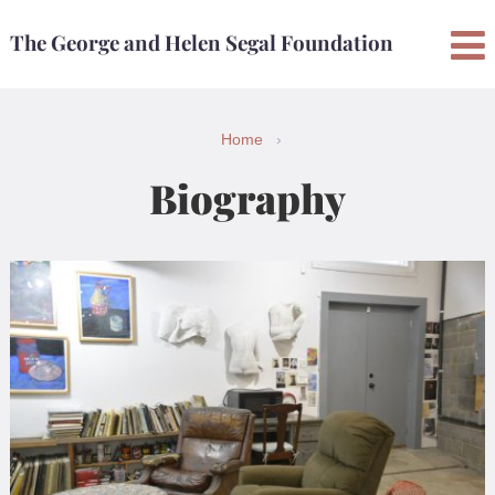
Skip
Skip
The George and Helen Segal Foundation
to
to
content
main
menu
Home
›
Biography