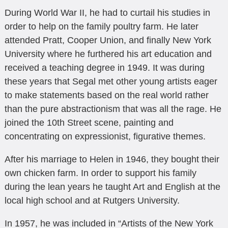
During World War II, he had to curtail his studies in
order to help on the family poultry farm. He later
attended Pratt, Cooper Union, and finally New York
University where he furthered his art education and
received a teaching degree in 1949. It was during
these years that Segal met other young artists eager
to make statements based on the real world rather
than the pure abstractionism that was all the rage. He
joined the 10th Street scene, painting and
concentrating on expressionist, figurative themes.
After his marriage to Helen in 1946, they bought their
own chicken farm. In order to support his family
during the lean years he taught Art and English at the
local high school and at Rutgers University.
In 1957, he was included in “Artists of the New York