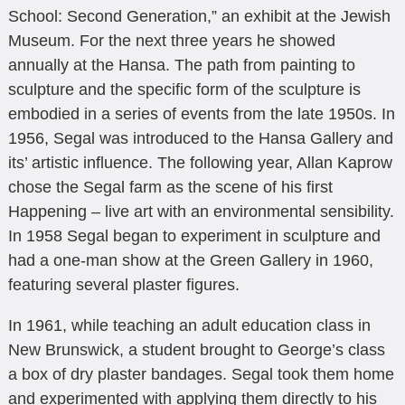
School: Second Generation,” an exhibit at the Jewish
Museum. For the next three years he showed
annually at the Hansa. The path from painting to
sculpture and the specific form of the sculpture is
embodied in a series of events from the late 1950s. In
1956, Segal was introduced to the Hansa Gallery and
its’ artistic influence. The following year, Allan Kaprow
chose the Segal farm as the scene of his first
Happening – live art with an environmental sensibility.
In 1958 Segal began to experiment in sculpture and
had a one-man show at the Green Gallery in 1960,
featuring several plaster figures.
In 1961, while teaching an adult education class in
New Brunswick, a student brought to George’s class
a box of dry plaster bandages. Segal took them home
and experimented with applying them directly to his