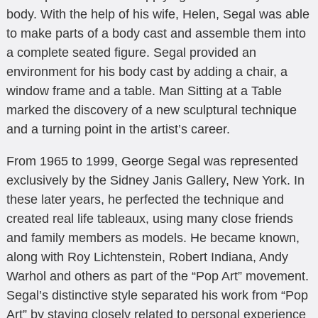
body. With the help of his wife, Helen, Segal was able
to make parts of a body cast and assemble them into
a complete seated figure. Segal provided an
environment for his body cast by adding a chair, a
window frame and a table. Man Sitting at a Table
marked the discovery of a new sculptural technique
and a turning point in the artist’s career.
From 1965 to 1999, George Segal was represented
exclusively by the Sidney Janis Gallery, New York. In
these later years, he perfected the technique and
created real life tableaux, using many close friends
and family members as models. He became known,
along with Roy Lichtenstein, Robert Indiana, Andy
Warhol and others as part of the “Pop Art” movement.
Segal’s distinctive style separated his work from “Pop
Art” by staying closely related to personal experience