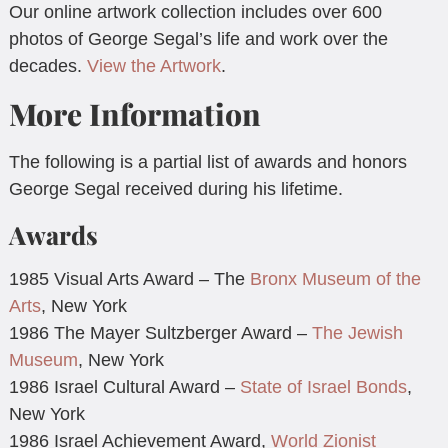
Our online artwork collection includes over 600
photos of George Segal’s life and work over the
decades.
View the Artwork
.
More Information
The following is a partial list of awards and honors
George Segal received during his lifetime.
Awards
1985 Visual Arts Award – The
Bronx Museum of the
Arts
, New York
1986 The Mayer Sultzberger Award –
The Jewish
Museum
, New York
1986 Israel Cultural Award –
State of Israel Bonds
,
New York
1986 Israel Achievement Award,
World Zionist