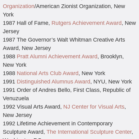
Organization
/American Zionist Organization, New
York
1987 Hall of Fame,
Rutgers Achievement Award
, New
Jersey
1987 The Governor’s Walt Whitman Creative Arts
Award, New Jersey
1988
Pratt Alumni Achievement Award
, Brooklyn,
New York
1988
National Arts Club Award
, New York
1991
Distinguished Alumnus Award
, NYU, New York
1991 Order of Andres Bello, First Class, Republic of
Venuzuela
1992 Visual Arts Award,
NJ Center for Visual Arts
,
New Jersey
1992 Lifetime Achievement in Contemporary
Sculpture Award,
The International Sculpture Center
,