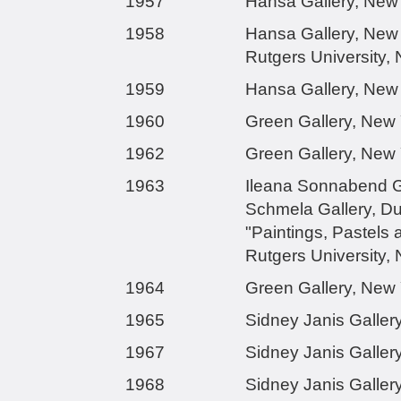
1957
Hansa Gallery, New
1958
Hansa Gallery, New
Rutgers University,
1959
Hansa Gallery, New
1960
Green Gallery, New
1962
Green Gallery, New
1963
Ileana Sonnabend Ga
Schmela Gallery, D
"Paintings, Pastels 
Rutgers University,
1964
Green Gallery, New
1965
Sidney Janis Galler
1967
Sidney Janis Galler
1968
Sidney Janis Galler