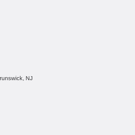
Brunswick, NJ