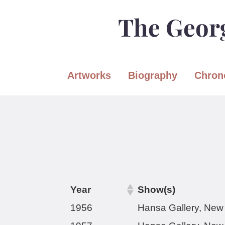
Skip
Skip
The Georg
to
to
content
main
menu
Artworks
Biography
Chron
Year
Show(s)
1956
Hansa Gallery, New