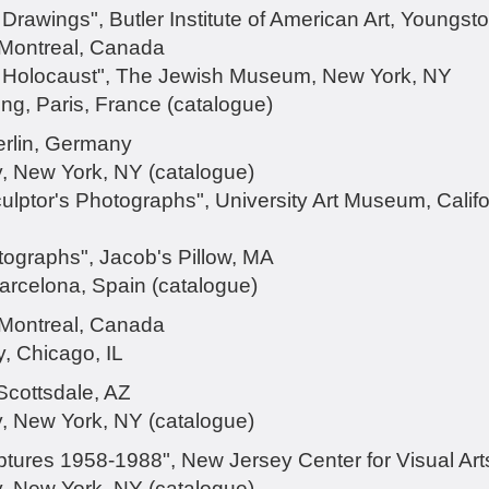
Drawings", Butler Institute of American Art, Youn
 Montreal, Canada
 Holocaust", The Jewish Museum, New York, NY
ng, Paris, France (catalogue)
erlin, Germany
y, New York, NY (catalogue)
lptor's Photographs", University Art Museum, Califo
ographs", Jacob's Pillow, MA
arcelona, Spain (catalogue)
 Montreal, Canada
, Chicago, IL
Scottsdale, AZ
y, New York, NY (catalogue)
tures 1958-1988", New Jersey Center for Visual Art
y, New York, NY (catalogue)