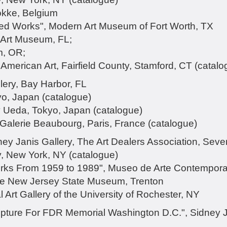
kke, Belgium
lated Works", Modern Art Museum of Fort Worth, TX
 Art Museum, FL;
m, OR;
merican Art, Fairfield County, Stamford, CT (catalo
lery, Bay Harbor, FL
yo, Japan (catalogue)
ry Ueda, Tokyo, Japan (catalogue)
 Galerie Beaubourg, Paris, France (catalogue)
ney Janis Gallery, The Art Dealers Association, Se
y, New York, NY (catalogue)
rks From 1959 to 1989", Museo de Arte Contempor
he New Jersey State Museum, Trenton
 Art Gallery of the University of Rochester, NY
pture For FDR Memorial Washington D.C.", Sidney J