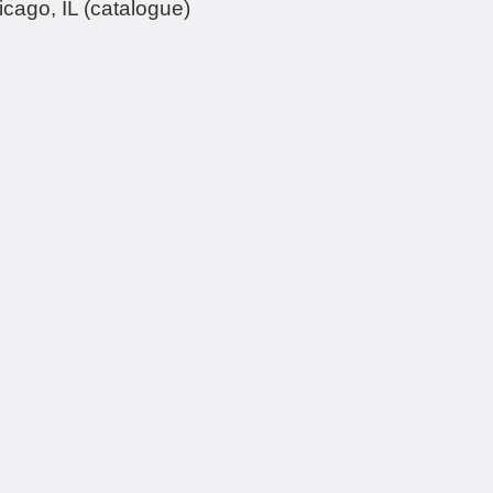
cago, IL (catalogue)