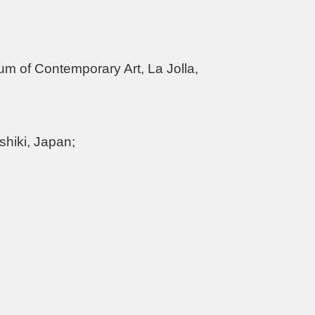
um of Contemporary Art, La Jolla,
hiki, Japan;