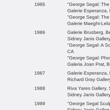
1985
"George Segal: The 
Galerie Esperanza,
"George Segal: The
Galerie Maeght-Lelo
1986
Galerie Brusberg, B
Sidney Janis Galler
"George Segal: A Scu
CA
"George Segal: Phot
Galeria Joan Prat, B
1987
Galerie Esperanza,
Richard Gray Gallery
1988
Riva Yares Gallery, 
Sidney Janis Galler
1989
"George Segal Sculp
Sidney Janis Galler