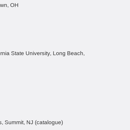
gstown, OH
rnia State University, Long Beach,
s, Summit, NJ (catalogue)