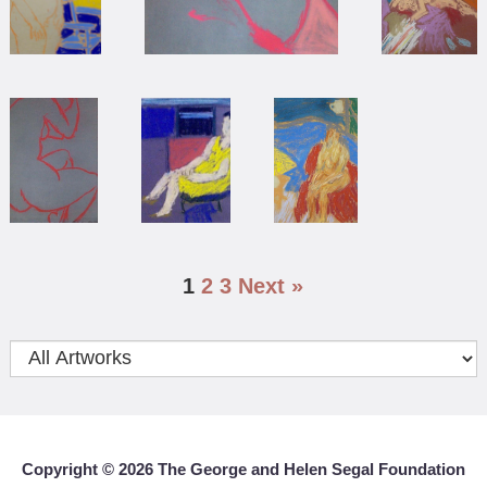
1
2
3
Next »
Copyright ©
2026 The George and Helen Segal Foundation