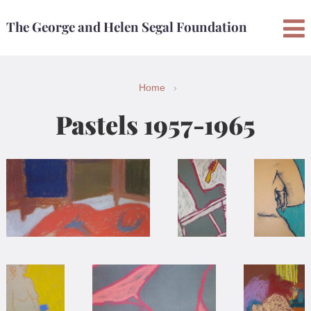
Skip
Skip
The George and Helen Segal Foundation
to
to
content
main
menu
Home
›
Pastels 1957-1965